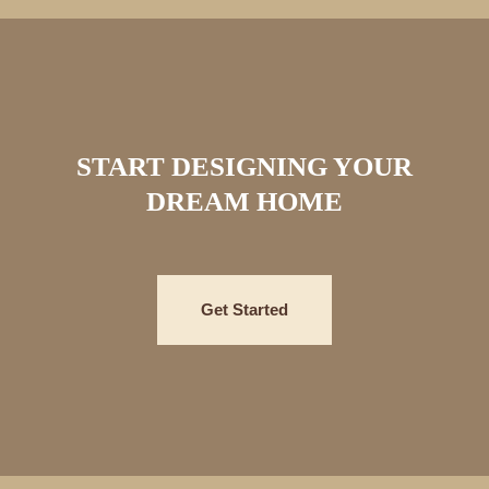
START DESIGNING YOUR
DREAM HOME
Get Started