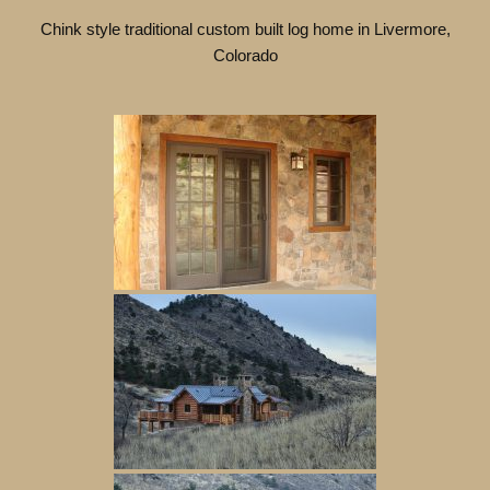
Chink style traditional custom built log home in Livermore,
Colorado