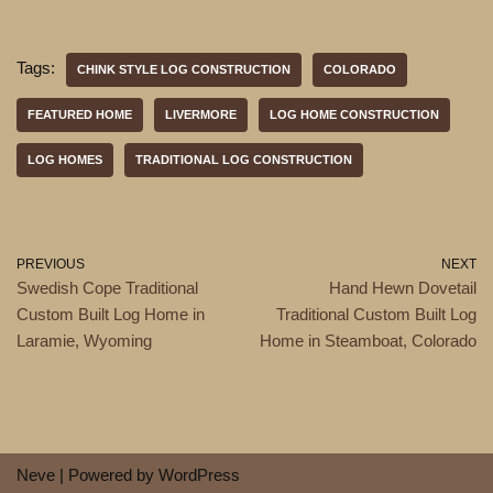
Tags:
CHINK STYLE LOG CONSTRUCTION
COLORADO
FEATURED HOME
LIVERMORE
LOG HOME CONSTRUCTION
LOG HOMES
TRADITIONAL LOG CONSTRUCTION
PREVIOUS
NEXT
Swedish Cope Traditional
Hand Hewn Dovetail
Custom Built Log Home in
Traditional Custom Built Log
Laramie, Wyoming
Home in Steamboat, Colorado
Neve
| Powered by
WordPress