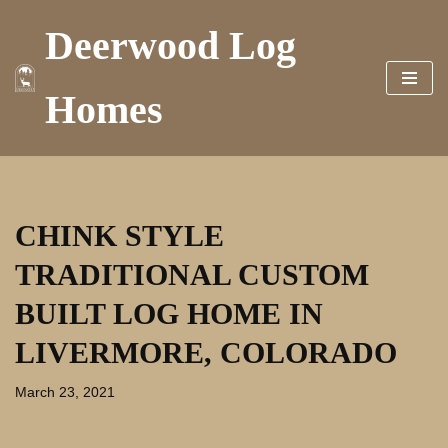
Deerwood Log
Skip
to
Homes
content
CHINK STYLE
TRADITIONAL CUSTOM
BUILT LOG HOME IN
LIVERMORE, COLORADO
March 23, 2021