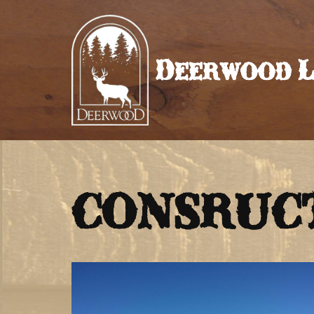
Skip
to
Deerwood L
content
CONSRUCT