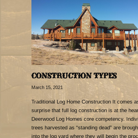
CONSTRUCTION TYPES
March 15, 2021
Traditional Log Home Construction It comes a
surprise that full log construction is at the hear
Deerwood Log Homes core competency. Indiv
trees harvested as “standing dead” are brough
into the log yard where they will begin the pro