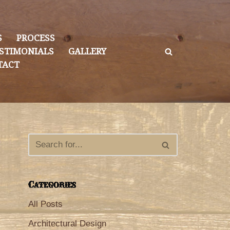
S
PROCESS
STIMONIALS
GALLERY
TACT
Categories
All Posts
Architectural Design