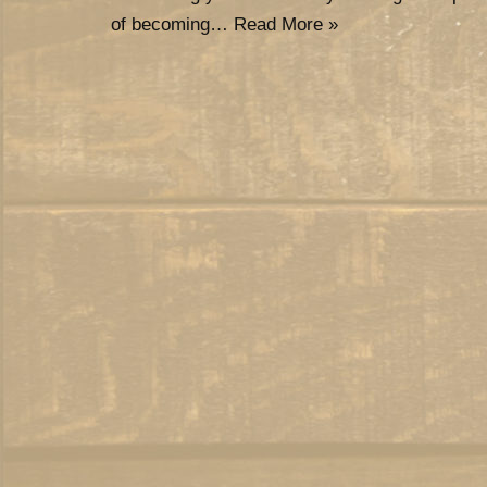
of becoming…
Read More »