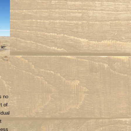
s no
t of
idual
t
cess