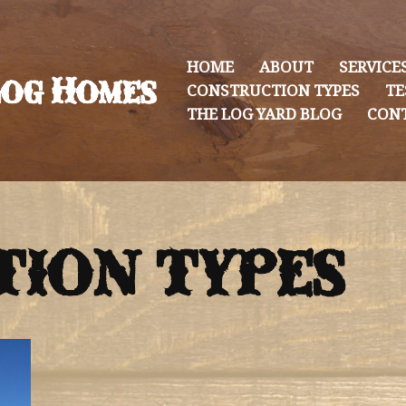
HOME
ABOUT
SERVICE
og Homes
CONSTRUCTION TYPES
TE
THE LOG YARD BLOG
CON
ION TYPES