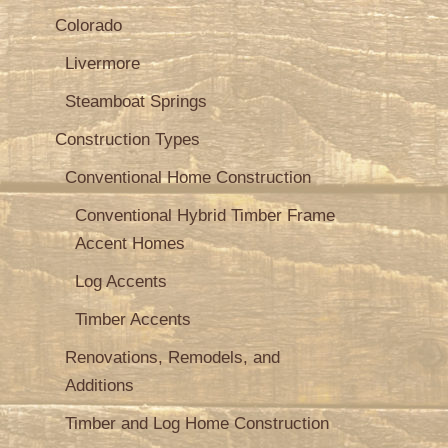
Colorado
Livermore
Steamboat Springs
Construction Types
Conventional Home Construction
Conventional Hybrid Timber Frame
Accent Homes
Log Accents
Timber Accents
Renovations, Remodels, and
Additions
Timber and Log Home Construction