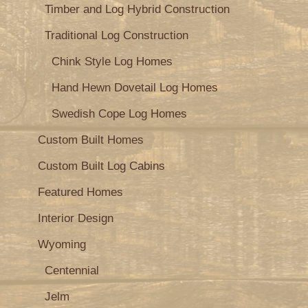
Timber and Log Hybrid Construction
Traditional Log Construction
Chink Style Log Homes
Hand Hewn Dovetail Log Homes
Swedish Cope Log Homes
Custom Built Homes
Custom Built Log Cabins
Featured Homes
Interior Design
Wyoming
Centennial
Jelm